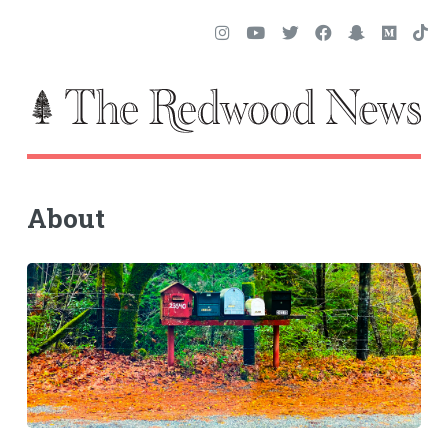
About