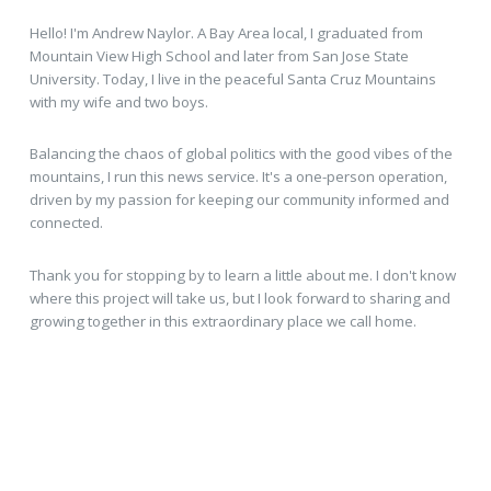
Hello! I'm Andrew Naylor. A Bay Area local, I graduated from
Mountain View High School and later from San Jose State
University. Today, I live in the peaceful Santa Cruz Mountains
with my wife and two boys.
Balancing the chaos of global politics with the good vibes of the
mountains, I run this news service. It's a one-person operation,
driven by my passion for keeping our community informed and
connected.
Thank you for stopping by to learn a little about me. I don't know
where this project will take us, but I look forward to sharing and
growing together in this extraordinary place we call home.