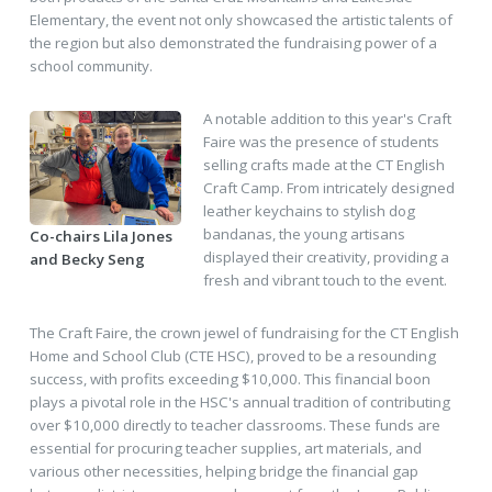
Elementary, the event not only showcased the artistic talents of
the region but also demonstrated the fundraising power of a
school community.
A notable addition to this year's Craft
Faire was the presence of students
selling crafts made at the CT English
Craft Camp. From intricately designed
leather keychains to stylish dog
bandanas, the young artisans
Co-chairs Lila Jones
displayed their creativity, providing a
and Becky Seng
fresh and vibrant touch to the event.
The Craft Faire, the crown jewel of fundraising for the CT English
Home and School Club (CTE HSC), proved to be a resounding
success, with profits exceeding $10,000. This financial boon
plays a pivotal role in the HSC's annual tradition of contributing
over $10,000 directly to teacher classrooms. These funds are
essential for procuring teacher supplies, art materials, and
various other necessities, helping bridge the financial gap