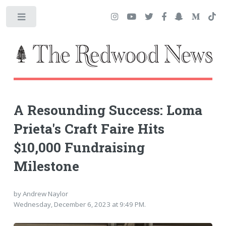
Toggle
A Resounding Success: Loma
Prieta's Craft Faire Hits
$10,000 Fundraising
Milestone
by Andrew Naylor
Wednesday, December 6, 2023 at 9:49 PM.