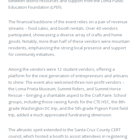
between district resources and support from the Loma Public
Education Foundation (LPEF).
The financial backbone of the event relies on a pair of revenue
streams – food sales, and booth rentals. Over 40 vendors
participated, showcasing a diverse array of crafts and home
goods. Notably, more than half of these vendors were mountain
residents, emphasizing the strong local presence and support
for community initiatives.
Among the vendors were 12 student vendors, offering a
platform for the next generation of entrepreneurs and artisans
to shine. The event also welcomed three non-profit vendors –
the Loma Prieta Museum, Summit Riders, and Summit Horse
Rescue – bringing a charitable aspect to the Craft Faire. School
groups, including those raising funds for the CTE HSC, the 8th-
grade Washington DC trip, and the 5th-grade Pigeon Point field
trip, added a much appreciated fundraising dimension.
The altruistic spirit extended to the Santa Cruz County CERT
council, which hosted a booth to assist attendees in registering