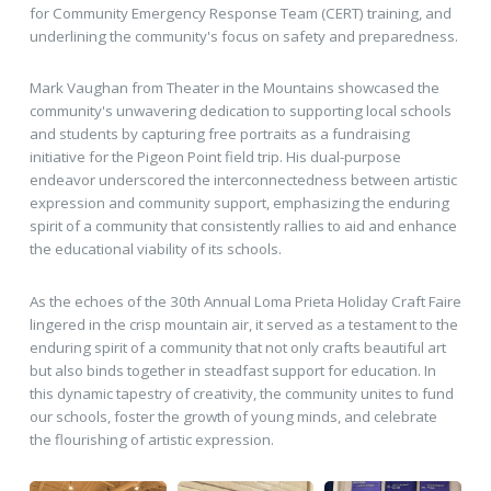
for Community Emergency Response Team (CERT) training, and
underlining the community's focus on safety and preparedness.
Mark Vaughan from Theater in the Mountains showcased the
community's unwavering dedication to supporting local schools
and students by capturing free portraits as a fundraising
initiative for the Pigeon Point field trip. His dual-purpose
endeavor underscored the interconnectedness between artistic
expression and community support, emphasizing the enduring
spirit of a community that consistently rallies to aid and enhance
the educational viability of its schools.
As the echoes of the 30th Annual Loma Prieta Holiday Craft Faire
lingered in the crisp mountain air, it served as a testament to the
enduring spirit of a community that not only crafts beautiful art
but also binds together in steadfast support for education. In
this dynamic tapestry of creativity, the community unites to fund
our schools, foster the growth of young minds, and celebrate
the flourishing of artistic expression.