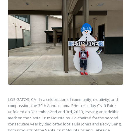
LOS GATOS, CA - In a celebration of community, creativity, and
compassion, the 30th Annual Loma Prieta Holiday Craft Faire
unfolded on December 2nd and 3rd, 2023, leaving an indelible
mark on the Santa Cruz Mountains. Co-chaired for the second
consecutive year by dedicated locals Lila Jones and Becky Seng,
both products of the Santa Cruz Mountains and Lakeside