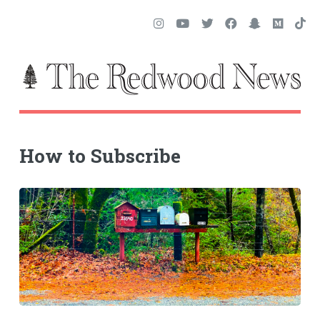
How to Subscribe