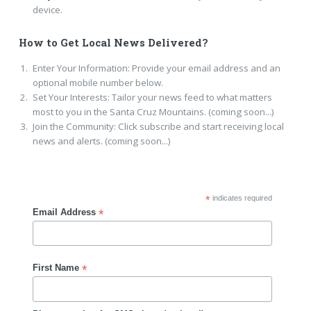
device.
How to Get Local News Delivered?
Enter Your Information: Provide your email address and an
optional mobile number below.
Set Your Interests: Tailor your news feed to what matters
most to you in the Santa Cruz Mountains. (coming soon...)
Join the Community: Click subscribe and start receiving local
news and alerts. (coming soon...)
*
indicates required
*
Email Address
*
First Name