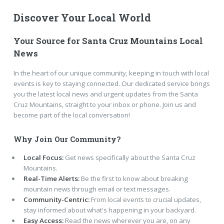
Discover Your Local World
Your Source for Santa Cruz Mountains Local
News
In the heart of our unique community, keeping in touch with local
events is key to staying connected. Our dedicated service brings
you the latest local news and urgent updates from the Santa
Cruz Mountains, straight to your inbox or phone. Join us and
become part of the local conversation!
Why Join Our Community?
Local Focus:
Get news specifically about the Santa Cruz
Mountains.
Real-Time Alerts:
Be the first to know about breaking
mountain news through email or text messages.
Community-Centric:
From local events to crucial updates,
stay informed about what's happening in your backyard.
Easy Access:
Read the news wherever you are, on any